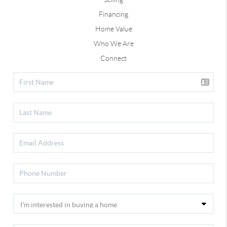
Financing
Home Value
Who We Are
Connect