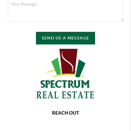
SEND US A MESSAGE
REACH OUT