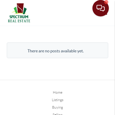
Toggle
There are no posts available yet.
Home
Listings
Buying
Selling