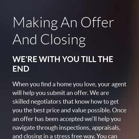
Making An Offer
And Closing
WE'RE WITH YOU TILL THE
END
When you find a home you love, your agent
will help you submit an offer. We are
skilled negotiators that know how to get
you the best price and value possible. Once
an offer has been accepted we'll help you
navigate through inspections, appraisals,
and closing in a stress free way. You can