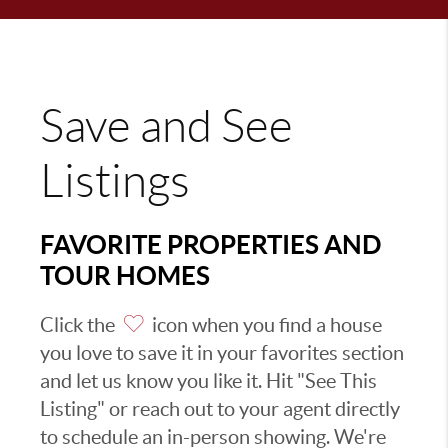
Save and See
Listings
FAVORITE PROPERTIES AND
TOUR HOMES
Click the
icon when you find a house
you love to save it in your favorites section
and let us know you like it. Hit "See This
Listing" or reach out to your agent directly
to schedule an in-person showing. We're