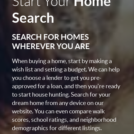
Home
Start Your
Search
SEARCH FOR HOMES
WHEREVER YOU ARE
When buying a home, start by making a
wish list and setting a budget. We can help
you choose a lender to get you pre-
approved for a loan, and then you're ready
to start house hunting. Search for your
dream home from any device on our
website. You can even compare walk
scores, school ratings, and neighborhood
demographics for different listings.