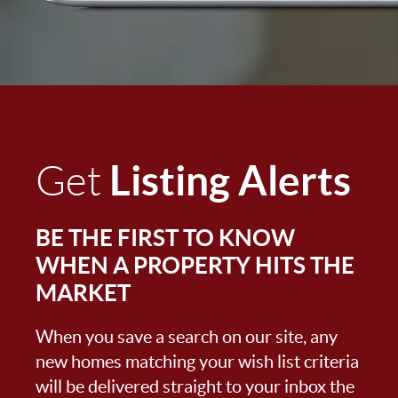
Listing Alerts
Get
BE THE FIRST TO KNOW
WHEN A PROPERTY HITS THE
MARKET
When you save a search on our site, any
new homes matching your wish list criteria
will be delivered straight to your inbox the