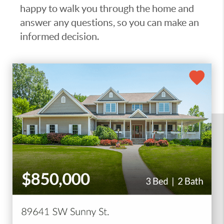
happy to walk you through the home and
answer any questions, so you can make an
informed decision.