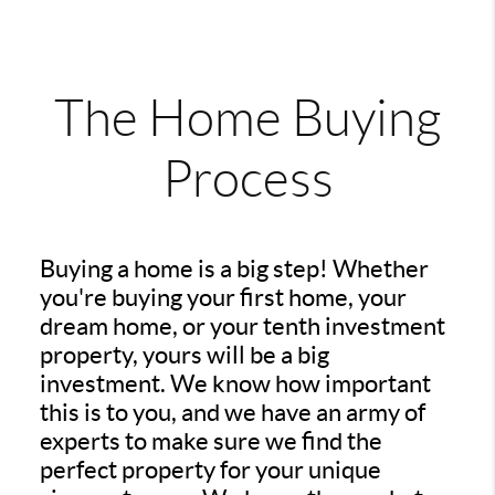
The Home Buying
Process
Buying a home is a big step! Whether
you're buying your first home, your
dream home, or your tenth investment
property, yours will be a big
investment. We know how important
this is to you, and we have an army of
experts to make sure we find the
perfect property for your unique