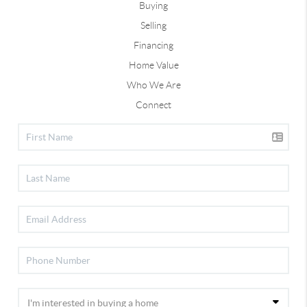
Buying
Selling
Financing
Home Value
Who We Are
Connect