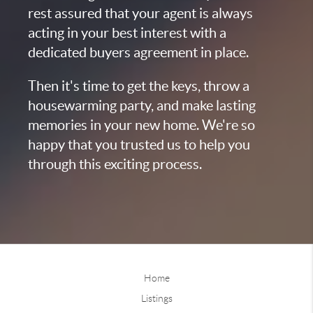
rest assured that your agent is always
acting in your best interest with a
dedicated buyers agreement in place.
Then it's time to get the keys, throw a
housewarming party, and make lasting
memories in your new home. We're so
happy that you trusted us to help you
through this exciting process.
Home
Listings