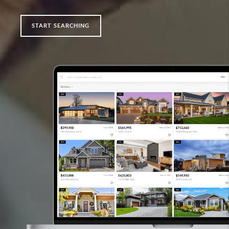
START SEARCHING