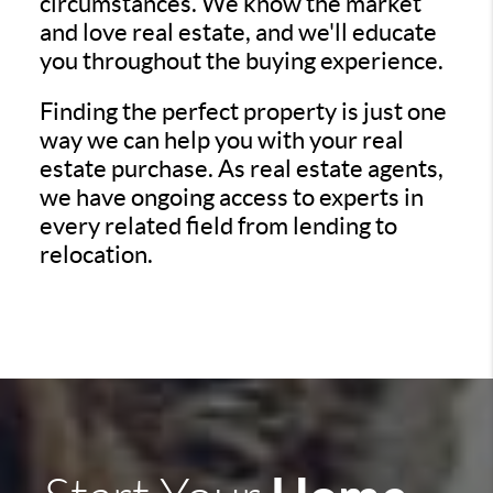
circumstances. We know the market
and love real estate, and we'll educate
you throughout the buying experience.
Finding the perfect property is just one
way we can help you with your real
estate purchase. As real estate agents,
we have ongoing access to experts in
every related field from lending to
relocation.