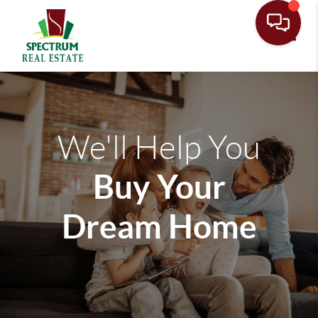
Toggle
We'll Help You
Buy Your
Dream Home