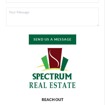
SEND US A MESSAGE
REACH OUT