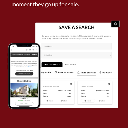
moment they go up for sale.