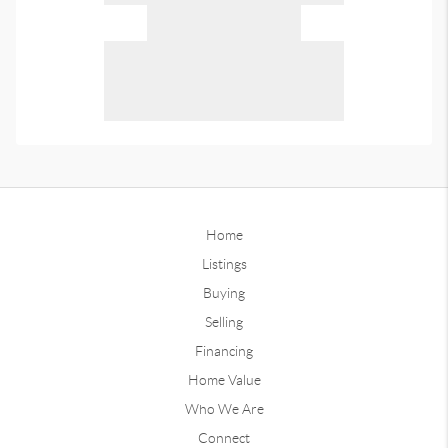
Home
Listings
Buying
Selling
Financing
Home Value
Who We Are
Connect