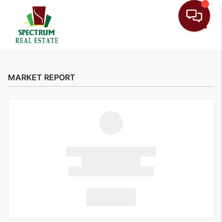
Toggle
MARKET REPORT