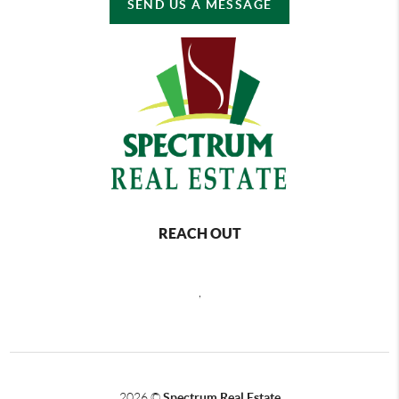
SEND US A MESSAGE
REACH OUT
,
2026
©
Spectrum Real Estate