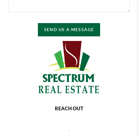
SEND US A MESSAGE
REACH OUT
,