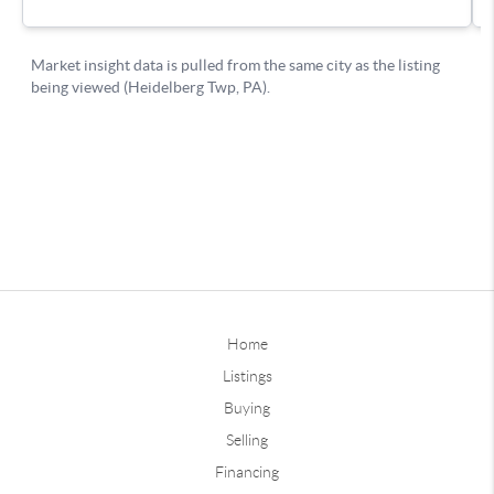
Home
Listings
Buying
Selling
Financing