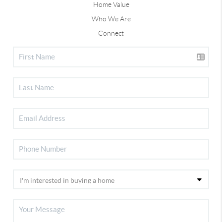
Home Value
Who We Are
Connect