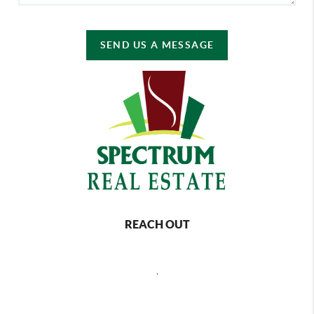
SEND US A MESSAGE
REACH OUT
,