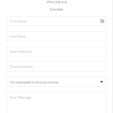
Who We Are
Connect