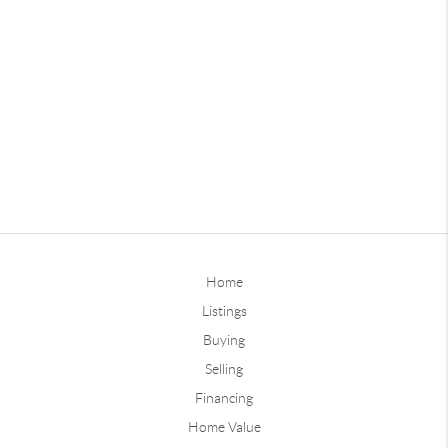
Home
Listings
Buying
Selling
Financing
Home Value