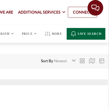
WE ARE
ADDITIONAL SERVICES
CONNECT
BATH
PRICE
MORE
SAVE SEARCH
Sort By