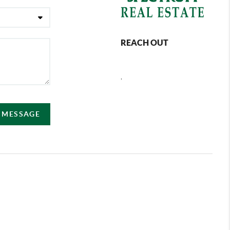
REACH OUT
,
A MESSAGE