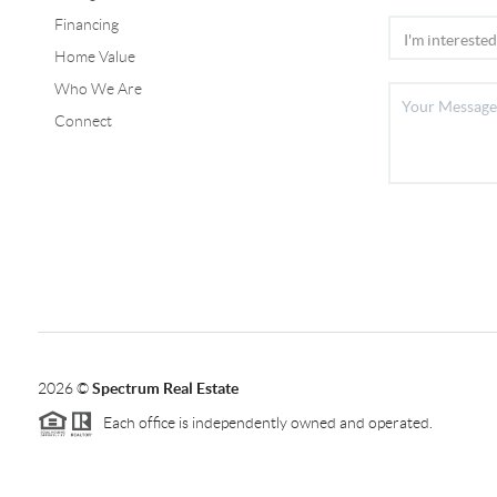
Financing
Home Value
Who We Are
Connect
2026
©
Spectrum Real Estate
Each office is independently owned and operated.