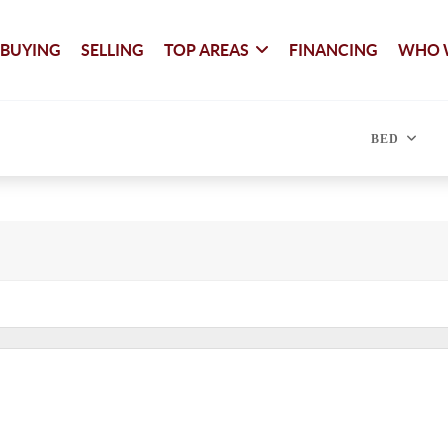
BUYING
SELLING
TOP AREAS
FINANCING
WHO 
BED