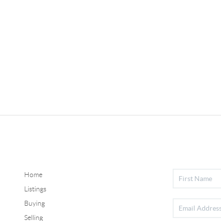
Home
Listings
Buying
Selling